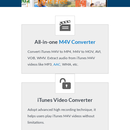
Try It Free
OS X 10.8,9,11,12.
Buy Now
$44.95
USD $49.95
All-in-one
M4V Converter
MAC
Windows
Convert iTunes M4V to MP4, M4V to MOV, AVI,
VOB, WMV. Extract audio from iTunes M4V
videos like MP3,
AAC
, WMA, etc.
iTunes Video Converter
Adopt advanced high recording technique, it
helps users play iTunes M4V videos without
limitations.