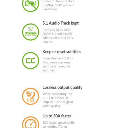
Convert iTunes rentals
to MP4, MOV without
limitations.
5.1 Audio Track kept
Perfectly keep AC3
Dolby 5.1 audio track
while converting M4V
movies.
Keep or reset subtitles
From Version 4.1.0 for
Mac, users can keep
subtitle or reset the
subtitles.
Lossless output quality
While converting HD
& SDHD videos, it
outputs 100% original
video quality.
Up to 30X faster
30X faster speed while
converting iTunes