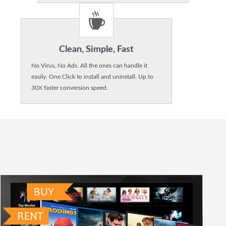
Clean, Simple, Fast
No Virus, No Ads. All the ones can handle it
easily. One Click to install and uninstall. Up to
30X faster conversion speed.