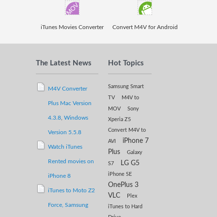
iTunes Movies Converter
Convert M4V for Android
The Latest News
Hot Topics
Samsung Smart
M4V Converter
TV
M4V to
Plus Mac Version
MOV
Sony
4.3.8
,
Windows
Xperia Z5
Convert M4V to
Version 5.5.8
iPhone 7
AVI
Watch iTunes
Plus
Galaxy
Rented movies on
LG G5
S7
iPhone SE
iPhone 8
OnePlus 3
iTunes to Moto Z2
VLC
Plex
Force,
Samsung
iTunes to Hard