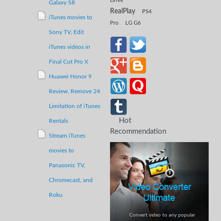
Drive
Galaxy S8
RealPlay
PS4
iTunes movies to
Pro
LG G6
Sony TV,
Edit
iTunes videos in
Final Cut Pro X
Huawei Honor 9
Review,
Remove 24
Limitation of
iTunes
Hot
Rentals
Recommendation
Stream iTunes
movies to
Panasonic TV,
Chromecast,
and
Roku
Convert video to any popular