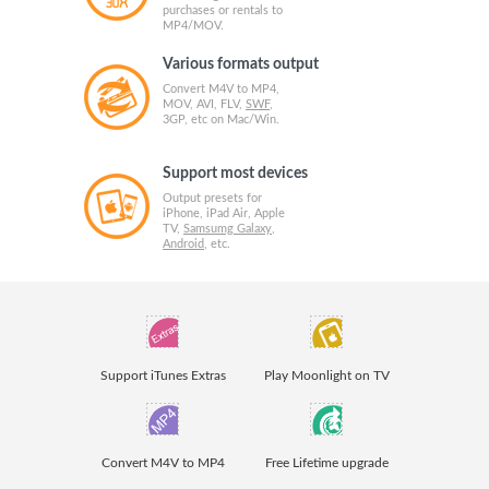
purchases or rentals to
MP4/MOV.
Various formats output
Convert M4V to MP4,
MOV, AVI, FLV,
SWF
,
3GP, etc on Mac/Win.
Support most devices
Output presets for
iPhone, iPad Air, Apple
TV,
Samsumg Galaxy
,
Android
, etc.
Support iTunes Extras
Play Moonlight on TV
Convert M4V to MP4
Free Lifetime upgrade