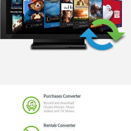
Purchases Converter
Record and download
iTunes Movies, Music
Videos and TV Shows.
Rentals Converter