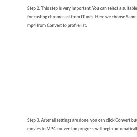
Step 2. This step is very important. You can select a suitab
for casting chromecast from iTunes. Here we choose
Same 
mp4
from
Convert to
profile list.
Step 3. After all settings are done, you can click
Convert
but
movies to MP4 conversion progress will begin automaticall