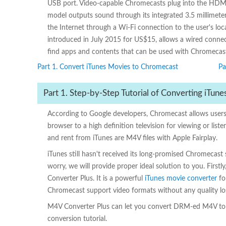
USB port. Video-capable Chromecasts plug into the HDMI p
model outputs sound through its integrated 3.5 millimet
the Internet through a Wi-Fi connection to the user's lo
introduced in July 2015 for US$15, allows a wired conn
find apps and contents that can be used with Chromecast
Part 1. Convert iTunes Movies to Chromecast
Pa
Part 1. Step-by-Step Tutorial of Converting iTu
According to Google developers, Chromecast allows u
browser to a high definition television for viewing or li
and rent from iTunes are M4V files with Apple Fairplay.
iTunes still hasn't received its long-promised Chromecas
worry, we will provide proper ideal solution to you. First
Converter Plus. It is a powerful
iTunes movie converter
fo
Chromecast support video formats without any quality lo
M4V Converter Plus can let you convert DRM-ed M4V to un
conversion tutorial.