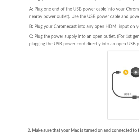
A: Plug one end of the USB power cable into your Chromec
nearby power outlet). Use the USB power cable and power
B: Plug your Chromecast into any open HDMI input on y
C: Plug the power supply into an open outlet. (For 1st g
plugging the USB power cord directly into an open USB p
2. Make sure that your Mac is turned on and connected to 