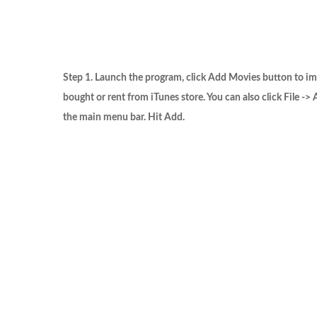
Step 1. Launch the program, click
Add Movies
button to im
bought or rent from iTunes store. You can also click
File -> 
the main menu bar. Hit
Add
.