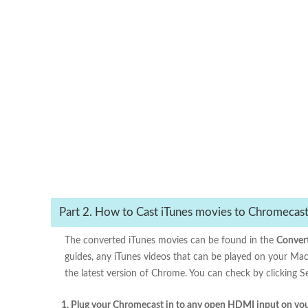
Part 2. How to Cast iTunes movies to Chromecas
The converted iTunes movies can be found in the
Conver
guides, any iTunes videos that can be played on your Mac
the latest version of Chrome. You can check by clicking
1. Plug your Chromecast in to any open HDMI input on you