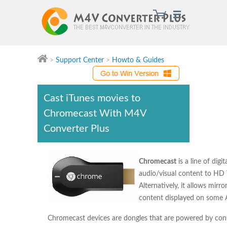
>
Support Center
>
Howto & Guides
M4V Converter Plus
Cast iTunes movies to
Chromecast With M4V
Converter Plus
Chromecast
is a line of dig
audio/visual content to HD
Alternatively, it allows mi
content displayed on some 
Chromecast devices are dongles that are powered by conn