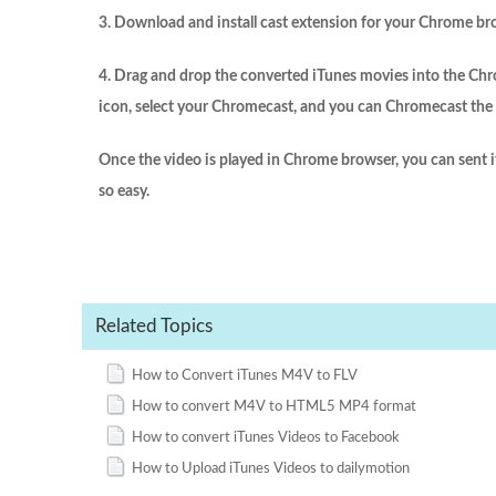
3. Download and install cast extension for your Chrome br
4. Drag and drop the converted iTunes movies into the Chr
icon, select your Chromecast, and you can Chromecast the c
Once the video is played in Chrome browser, you can sent 
so easy.
Related Topics
How to Convert iTunes M4V to FLV
How to convert M4V to HTML5 MP4 format
How to convert iTunes Videos to Facebook
How to Upload iTunes Videos to dailymotion