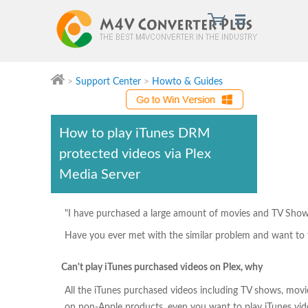
>
Support Center
>
Howto & Guides
M4V Converter Plus
How to play iTunes DRM
protected videos via Plex
Media Server
"I have purchased a large amount of movies and TV Shows 
Have you ever met with the similar problem and want to fi
Can't play iTunes purchased videos on Plex, why
All the iTunes purchased videos including TV shows, mov
on non-Apple products, even you want to play iTunes vid