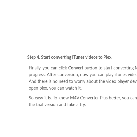
Step 4. Start converting iTunes videos to Plex.
Finally, you can click
Convert
button to start converting
progress. After conversion, now you can play iTunes videos
And there is no need to worry about the video player devi
open plex, you can watch it.
So easy it is. To know M4V Converter Plus better, you ca
the trial version and take a try.