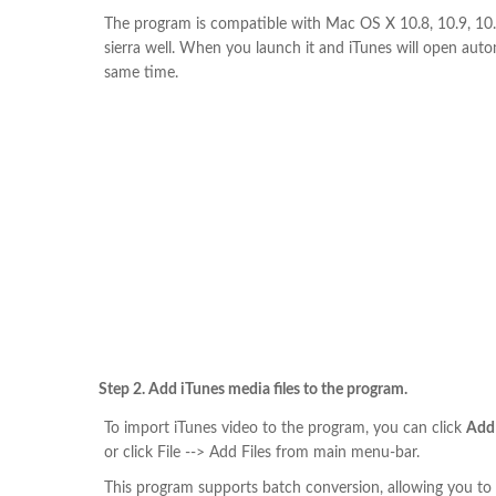
The program is compatible with Mac OS X 10.8, 10.9, 1
sierra well. When you launch it and iTunes will open auto
same time.
Step 2. Add iTunes media files to the program.
To import iTunes video to the program, you can click
Add
or click File --> Add Files from main menu-bar.
This program supports batch conversion, allowing you to 