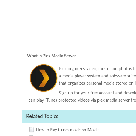
What is Plex Media Server
Plex organizes video, music and photos f
a media player system and software suite
that organizes personal media stored on l
Sign up for your free account and downloa
can play iTunes protected videos via plex media server free
Related Topics
How to Play iTunes movie on iMovie