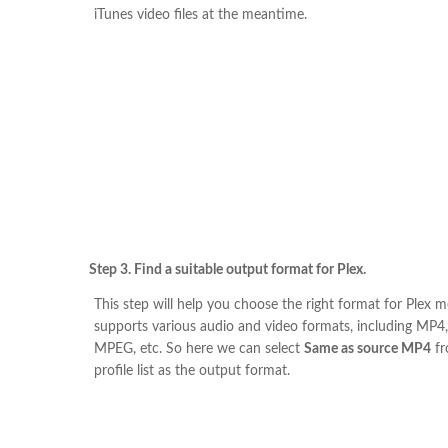
iTunes video files at the meantime.
Step 3. Find a suitable output format for Plex.
This step will help you choose the right format for Plex me
supports various audio and video formats, including MP4
MPEG, etc. So here we can select
Same as source MP4
fr
profile list as the output format.