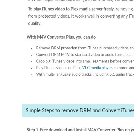
To
play iTunes video to Plex madia server freely
, removing
from protected videos. It works well in converting any i
quality.
With M4V Converter Plus, you can do
Remove DRM protecion from iTunes purchased videos and
Convert DRM M4V to standard video or audio formats at 
Crop big iTunes videos into small segments before conver
Play iTunes videos on Plex,
VLC media player
, common and
With multi-language audio tracks (including 5.1 audio track
Simple Steps to remove DRM and Convert iTunes 
Step 1. Free download and install M4V Converter Plus on y