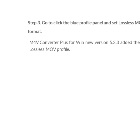
Step 3. Go to click the blue profile panel and set Lossless 
format.
M4V Converter Plus for Win new version 5.3.3 added th
Lossless MOV profile.