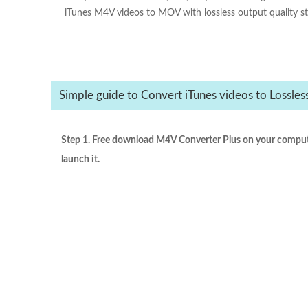
iTunes M4V videos to MOV with lossless output quality st
Simple guide to Convert iTunes videos to Lossl
Step 1. Free download M4V Converter Plus on your compute
launch it.