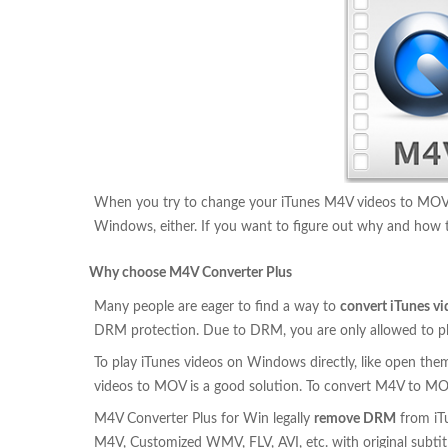
When you try to change your iTunes M4V videos to MOV fo
Windows, either. If you want to figure out why and how to
Why choose M4V Converter Plus
Many people are eager to find a way to
convert iTunes v
DRM protection. Due to DRM, you are only allowed to play
To play iTunes videos on Windows directly, like open th
videos to MOV is a good solution. To convert M4V to MO
M4V Converter Plus for Win legally
remove DRM
from iT
M4V, Customized WMV, FLV, AVI, etc. with original subtitle