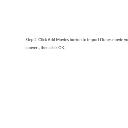
Step 2. Click
Add Movies
button to import iTunes movie y
convert, then click
OK
.