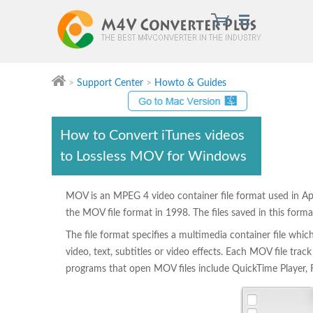
>
Support Center
>
Howto & Guides
Convert iTunes movies to Lossless MOV for Windows
How to Convert iTunes videos
to Lossless MOV for Windows
MOV is an MPEG 4 video container file format used in Ap
the MOV file format in 1998. The files saved in this for
The file format specifies a multimedia container file whic
video, text, subtitles or video effects. Each MOV file tr
programs that open MOV files include QuickTime Player,