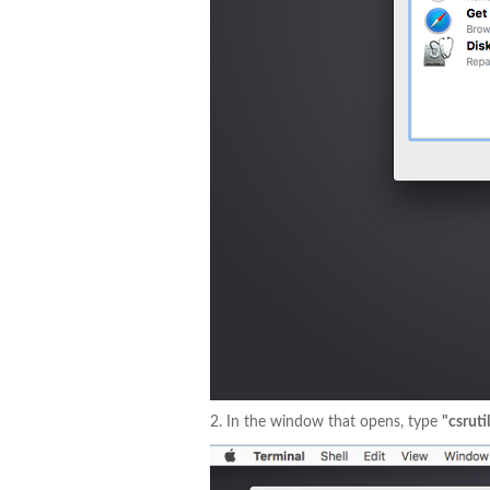
2. In the window that opens, type
"csruti