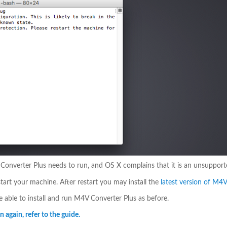
V Converter Plus needs to run, and OS X complains that it is an unsupport
tart your machine. After restart you may install the
latest version of M4
be able to install and run M4V Converter Plus as before.
 again, refer to the guide.