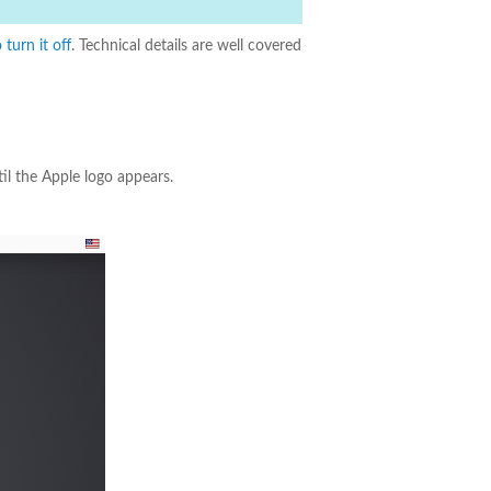
turn it off
. Technical details are well covered
il the Apple logo appears.