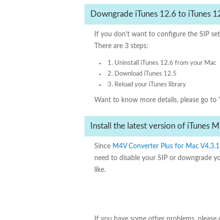
Downgrade iTunes 12.6 to iTunes 1
If you don't want to configure the SIP s
There are 3 steps:
1. Uninstall iTunes 12.6 from your Mac
2. Download iTunes 12.5
3. Reload your iTunes library
Want to know more details, please go to 
Install the latest version of iTunes
Since
M4V Converter Plus for Mac V4.3.1
need to disable your SIP or downgrade y
like.
If you have some other problems, please