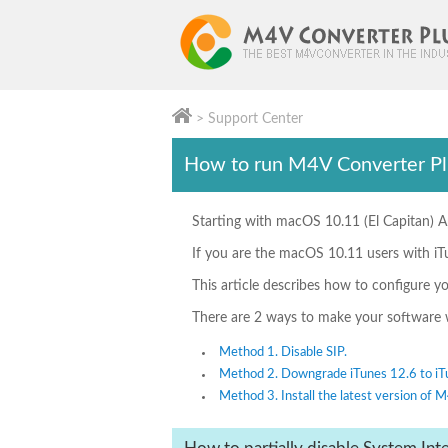
> Support Center
M4V Converter Plus
How to run M4V Converter Pl
Starting with macOS 10.11 (El Capitan) A
If you are the macOS 10.11 users with iT
This article describes how to configure y
There are 2 ways to make your software w
Method 1. Disable SIP.
Method 2. Downgrade iTunes 12.6 to iT
Method 3. Install the latest version of 