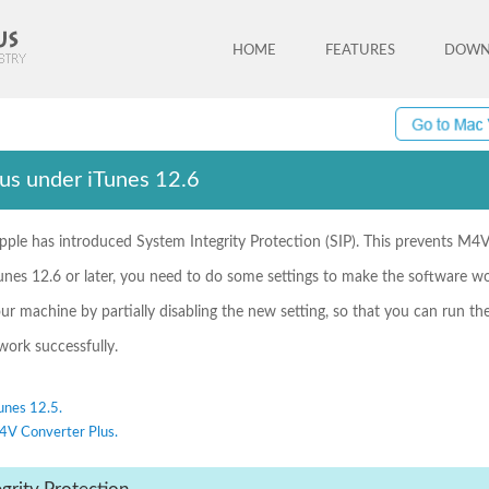
HOME
FEATURES
DOWN
us under iTunes 12.6
pple has introduced System Integrity Protection (SIP). This prevents M4V
unes 12.6 or later, you need to do some settings to make the software wo
our machine by partially disabling the new setting, so that you can run t
ork successfully.
unes 12.5.
M4V Converter Plus.