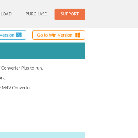
LOAD
PURCHASE
SUPPORT
 Converter Plus to run.
rk.
he M4V Converter.