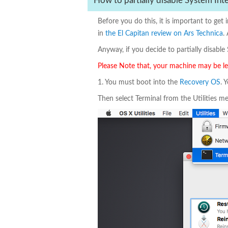
How to partially disable System Int
Before you do this, it is important to ge
in
the El Capitan review on Ars Technica
.
Anyway, if you decide to partially disable S
Please Note that, your machine may be less
1. You must boot into the
Recovery OS
. 
Then select Terminal from the Utilities men