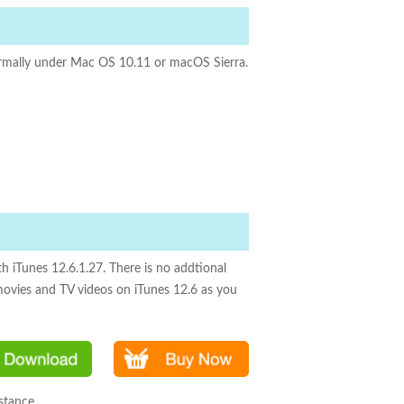
normally under Mac OS 10.11 or macOS Sierra.
h iTunes 12.6.1.27. There is no addtional
movies and TV videos on iTunes 12.6 as you
stance.