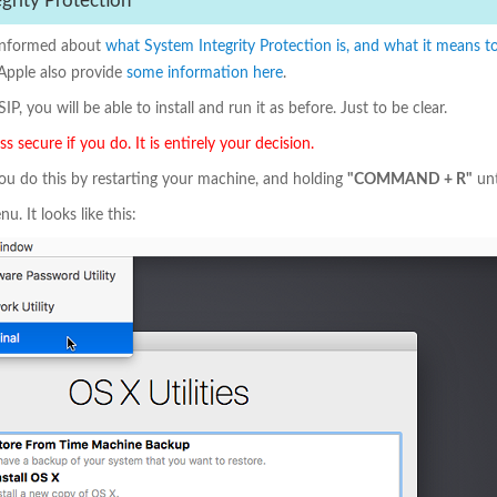
egrity Protection
t informed about
what System Integrity Protection is, and what it means to 
 Apple also provide
some information here
.
IP, you will be able to install and run it as before. Just to be clear.
 secure if you do. It is entirely your decision.
You do this by restarting your machine, and holding
"COMMAND + R"
unt
u. It looks like this: