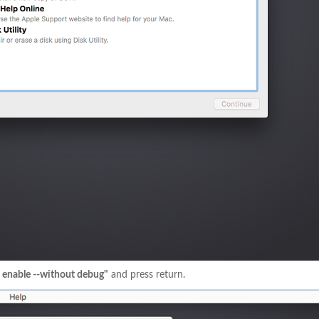
l enable --without debug"
and press return.