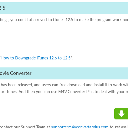
2.5
ettings, you could also revert to iTunes 12.5 to make the program work 
"
How to Downgrade iTunes 12.6 to 12.5
".
 Movie Converter
has been released, and users can free download and install it to work wit
our iTunes. And then you can use M4V Converter Plus to deal with your 
 contact our Support Team at
support@m4vconverterplus.com
to get assi