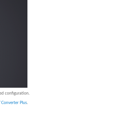
ed configuration.
V Converter Plus
.