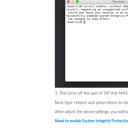
3. This turns off the part of SIP that M4
reboot
Now type
and press return to res
After adjust the above settings, you will 
Need to enable System Integrity Protection