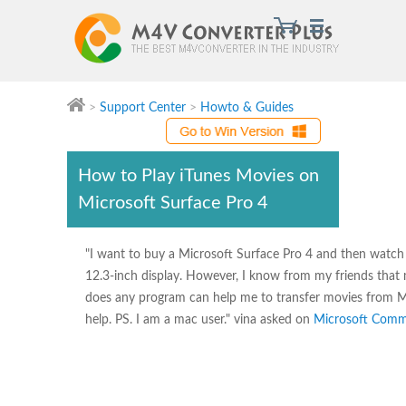
>
Support Center
>
Howto & Guides
Watch iTunes movies on Surface Pro 4 at will by using
How to Play iTunes Movies on
Microsoft Surface Pro 4
"I want to buy a Microsoft Surface Pro 4 and then watch t
12.3-inch display. However, I know from my friends that
does any program can help me to transfer movies from Ma
help. PS. I am a mac user." vina asked on
Microsoft Comm