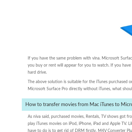
M4V Converter Plus
If you have the same problem with vina. Microsoft Surface 
you buy or rent will appear for you to watch. If you have
hard drive.
The above solution is suitable for the iTunes purchased 
Microsoft Surface Pro directly without iTunes, what sho
How to transfer movies from Mac iTunes to Micro
As niva said, purchased movies, Rentals, TV shows got f
play iTunes movies on iPod, iPhone, iPad and Apple TV. L
have to do is to get rid of DRM firstly. M4V Converter Pl