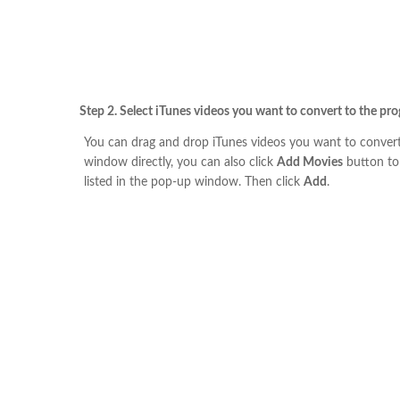
Step 2. Select iTunes videos you want to convert to the pr
You can drag and drop iTunes videos you want to convert
window directly, you can also click
Add Movies
button to
listed in the pop-up window. Then click
Add
.