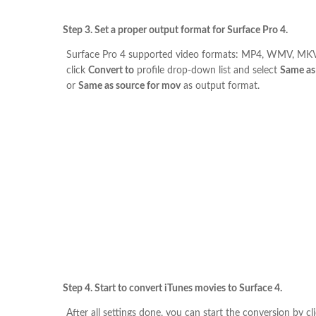
Step 3. Set a proper output format for Surface Pro 4.
Surface Pro 4 supported video formats: MP4, WMV, MKV
click
Convert to
profile drop-down list and select
Same as
or
Same as source for mov
as output format.
Step 4. Start to convert iTunes movies to Surface 4.
After all settings done, you can start the conversion by cl