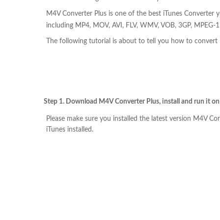
M4V Converter Plus is one of the best iTunes Converter y
including MP4, MOV, AVI, FLV, WMV, VOB, 3GP, MPEG-1 w
The following tutorial is about to tell you how to conver
Step 1. Download M4V Converter Plus, install and run it o
Please make sure you installed the latest version M4V Con
iTunes installed.