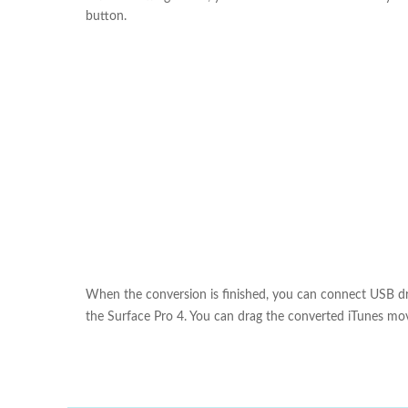
button.
When the conversion is finished, you can connect USB dri
the Surface Pro 4. You can drag the converted iTunes mov